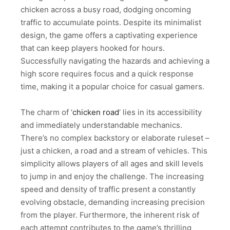
chicken across a busy road, dodging oncoming
traffic to accumulate points. Despite its minimalist
design, the game offers a captivating experience
that can keep players hooked for hours.
Successfully navigating the hazards and achieving a
high score requires focus and a quick response
time, making it a popular choice for casual gamers.
The charm of ‘
chicken road
‘ lies in its accessibility
and immediately understandable mechanics.
There’s no complex backstory or elaborate ruleset –
just a chicken, a road and a stream of vehicles. This
simplicity allows players of all ages and skill levels
to jump in and enjoy the challenge. The increasing
speed and density of traffic present a constantly
evolving obstacle, demanding increasing precision
from the player. Furthermore, the inherent risk of
each attempt contributes to the game’s thrilling