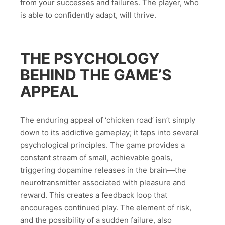
from your successes and failures. The player, who
is able to confidently adapt, will thrive.
THE PSYCHOLOGY
BEHIND THE GAME’S
APPEAL
The enduring appeal of ‘chicken road’ isn’t simply
down to its addictive gameplay; it taps into several
psychological principles. The game provides a
constant stream of small, achievable goals,
triggering dopamine releases in the brain—the
neurotransmitter associated with pleasure and
reward. This creates a feedback loop that
encourages continued play. The element of risk,
and the possibility of a sudden failure, also