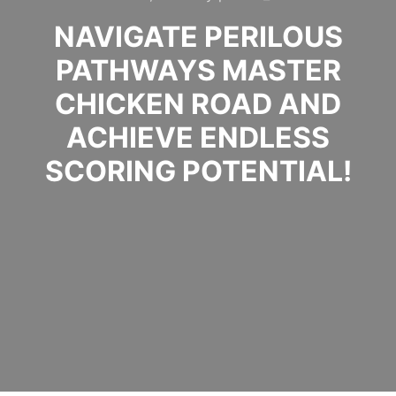
NAVIGATE PERILOUS
PATHWAYS MASTER
CHICKEN ROAD AND
ACHIEVE ENDLESS
SCORING POTENTIAL!