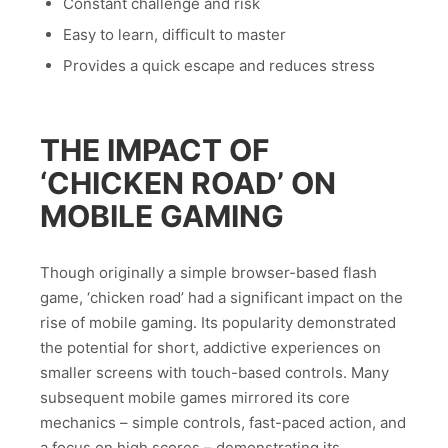
Constant challenge and risk
Easy to learn, difficult to master
Provides a quick escape and reduces stress
THE IMPACT OF
‘CHICKEN ROAD’ ON
MOBILE GAMING
Though originally a simple browser-based flash
game, ‘chicken road’ had a significant impact on the
rise of mobile gaming. Its popularity demonstrated
the potential for short, addictive experiences on
smaller screens with touch-based controls. Many
subsequent mobile games mirrored its core
mechanics – simple controls, fast-paced action, and
a focus on high scores – demonstrating its