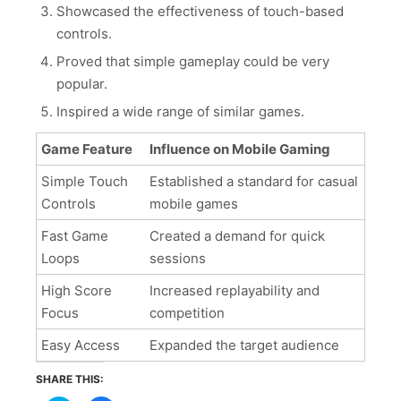
Showcased the effectiveness of touch-based
controls.
Proved that simple gameplay could be very
popular.
Inspired a wide range of similar games.
Game Feature
Influence on Mobile Gaming
Simple Touch
Established a standard for casual
Controls
mobile games
Fast Game
Created a demand for quick
Loops
sessions
High Score
Increased replayability and
Focus
competition
Easy Access
Expanded the target audience
SHARE THIS: