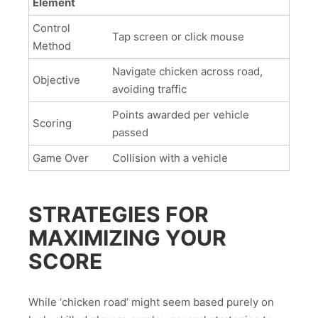
Element
Control
Tap screen or click mouse
Method
Navigate chicken across road,
Objective
avoiding traffic
Points awarded per vehicle
Scoring
passed
Game Over
Collision with a vehicle
STRATEGIES FOR
MAXIMIZING YOUR
SCORE
While ‘chicken road’ might seem based purely on