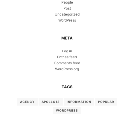
People
Post
Uncategorized
WordPress
META
Log in
Entries feed
Comments feed
WordPress.org
TAGS
AGENCY
APOLLO13
INFORMATION
POPULAR
WORDPRESS