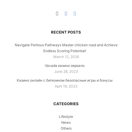
RECENT POSTS
Navigate Perilous Pathways Master chicken road and Achieve
Endless Scoring Potential!
March 12, 2026
Vavada казино зеркало
June 28, 2023
Казино онлайн с биткоином безопасные игры и бонусы
April 16, 2023
CATEGORIES
Lifestyle
News
Others