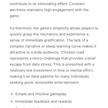
contribute to its stimulating effect. Constant
alertness maintains high engagement with the
game.
Furthermore, the game’s simplicity allows players to
quickly grasp the mechanics and experience a
sense of immediate gratification. The lack of a
complex narrative or steep learning curve makes it
attractive to a wide audience. ‘Chicken road’
represents a micro-challenge that provides a brief
escape from daily stress. This is presented with a
relatively low investment in time or mental effort,
making it an ideal pastime for many individuals
seeking quick, accessible entertainment.
Simple and intuitive gameplay
Immediate feedback and rewards