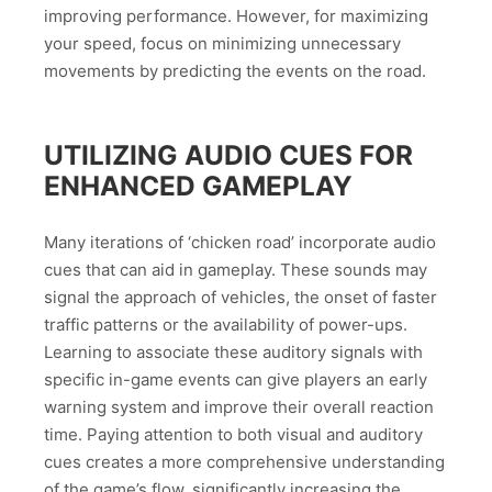
improving performance. However, for maximizing
your speed, focus on minimizing unnecessary
movements by predicting the events on the road.
UTILIZING AUDIO CUES FOR
ENHANCED GAMEPLAY
Many iterations of ‘chicken road’ incorporate audio
cues that can aid in gameplay. These sounds may
signal the approach of vehicles, the onset of faster
traffic patterns or the availability of power-ups.
Learning to associate these auditory signals with
specific in-game events can give players an early
warning system and improve their overall reaction
time. Paying attention to both visual and auditory
cues creates a more comprehensive understanding
of the game’s flow, significantly increasing the