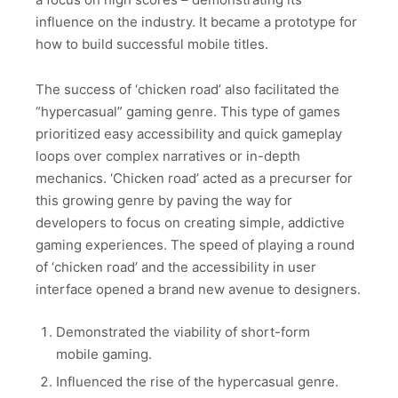
influence on the industry. It became a prototype for
how to build successful mobile titles.
The success of ‘chicken road’ also facilitated the
“hypercasual” gaming genre. This type of games
prioritized easy accessibility and quick gameplay
loops over complex narratives or in-depth
mechanics. ‘Chicken road’ acted as a precurser for
this growing genre by paving the way for
developers to focus on creating simple, addictive
gaming experiences. The speed of playing a round
of ‘chicken road’ and the accessibility in user
interface opened a brand new avenue to designers.
Demonstrated the viability of short-form
mobile gaming.
Influenced the rise of the hypercasual genre.