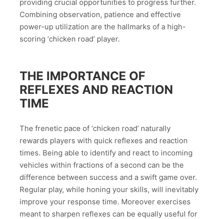
providing crucial opportunities to progress further.
Combining observation, patience and effective
power-up utilization are the hallmarks of a high-
scoring ‘chicken road’ player.
THE IMPORTANCE OF
REFLEXES AND REACTION
TIME
The frenetic pace of ‘chicken road’ naturally
rewards players with quick reflexes and reaction
times. Being able to identify and react to incoming
vehicles within fractions of a second can be the
difference between success and a swift game over.
Regular play, while honing your skills, will inevitably
improve your response time. Moreover exercises
meant to sharpen reflexes can be equally useful for