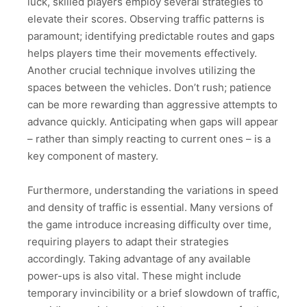
luck, skilled players employ several strategies to
elevate their scores. Observing traffic patterns is
paramount; identifying predictable routes and gaps
helps players time their movements effectively.
Another crucial technique involves utilizing the
spaces between the vehicles. Don’t rush; patience
can be more rewarding than aggressive attempts to
advance quickly. Anticipating when gaps will appear
– rather than simply reacting to current ones – is a
key component of mastery.
Furthermore, understanding the variations in speed
and density of traffic is essential. Many versions of
the game introduce increasing difficulty over time,
requiring players to adapt their strategies
accordingly. Taking advantage of any available
power-ups is also vital. These might include
temporary invincibility or a brief slowdown of traffic,