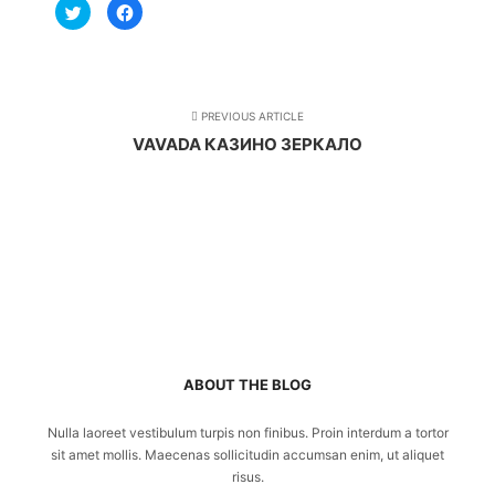
Click
Click
to
to
share
share
on
on
Twitter
Facebook
(Opens
(Opens
in
in
new
new
window)
window)
PREVIOUS ARTICLE
VAVADA КАЗИНО ЗЕРКАЛО
ABOUT THE BLOG
Nulla laoreet vestibulum turpis non finibus. Proin interdum a tortor
sit amet mollis. Maecenas sollicitudin accumsan enim, ut aliquet
risus.