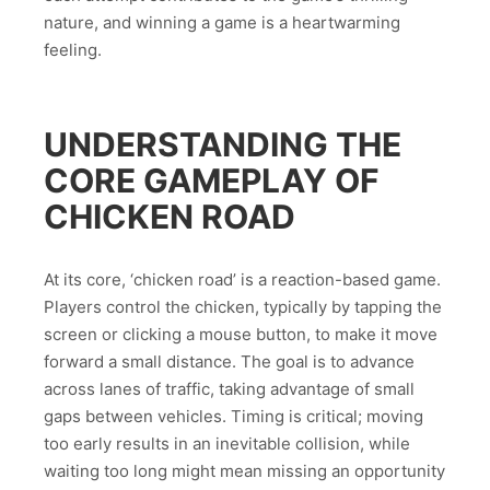
nature, and winning a game is a heartwarming
feeling.
UNDERSTANDING THE
CORE GAMEPLAY OF
CHICKEN ROAD
At its core, ‘chicken road’ is a reaction-based game.
Players control the chicken, typically by tapping the
screen or clicking a mouse button, to make it move
forward a small distance. The goal is to advance
across lanes of traffic, taking advantage of small
gaps between vehicles. Timing is critical; moving
too early results in an inevitable collision, while
waiting too long might mean missing an opportunity