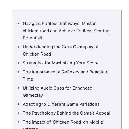
Navigate Perilous Pathways: Master
chicken road and Achieve Endless Scoring
Potential!
Understanding the Core Gameplay of
Chicken Road
Strategies for Maximizing Your Score
The Importance of Reflexes and Reaction
Time
Utilizing Audio Cues for Enhanced
Gameplay
Adapting to Different Game Variations
The Psychology Behind the Game’s Appeal
The Impact of ‘Chicken Road’ on Mobile