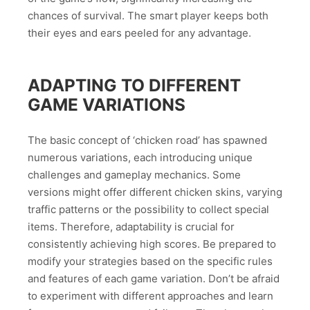
chances of survival. The smart player keeps both
their eyes and ears peeled for any advantage.
ADAPTING TO DIFFERENT
GAME VARIATIONS
The basic concept of ‘chicken road’ has spawned
numerous variations, each introducing unique
challenges and gameplay mechanics. Some
versions might offer different chicken skins, varying
traffic patterns or the possibility to collect special
items. Therefore, adaptability is crucial for
consistently achieving high scores. Be prepared to
modify your strategies based on the specific rules
and features of each game variation. Don’t be afraid
to experiment with different approaches and learn