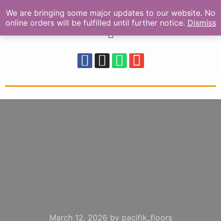
We are bringing some major updates to our website. No
online orders will be fulfilled until further notice.
Dismiss
March 12, 2026
by
pacifik_floors