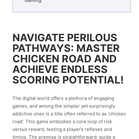
Gaming
NAVIGATE PERILOUS
PATHWAYS: MASTER
CHICKEN ROAD AND
ACHIEVE ENDLESS
SCORING POTENTIAL!
The digital world offers a plethora of engaging
games, and among the simpler yet surprisingly
addictive ones is a title often referred to as ‘chicken
road’. This game embodies a core loop of risk
versus reward, testing a player’s reflexes and
timing. The premise is straightforward: guide a