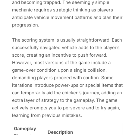
and becoming trapped. The seemingly simple
mechanic requires strategic thinking as players
anticipate vehicle movement patterns and plan their
progression.
The scoring system is usually straightforward. Each
successfully navigated vehicle adds to the player’s
score, creating an incentive to push forward.
However, most versions of the game include a
game-over condition upon a single collision,
demanding players proceed with caution. Some
iterations introduce power-ups or special items that
can temporarily aid the chicken’s journey, adding an
extra layer of strategy to the gameplay. The game
actively prompts you to persevere and to try again,
learning from previous mistakes.
Gameplay
Description