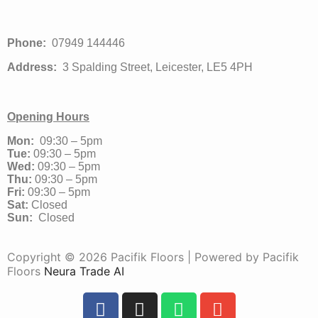
Phone:
07949 144446
Address:
3 Spalding Street, Leicester, LE5 4PH
Opening Hours
Mon:
09:30 – 5pm
Tue:
09:30 – 5pm
Wed:
09:30 – 5pm
Thu:
09:30 – 5pm
Fri:
09:30 – 5pm
Sat:
Closed
Sun:
Closed
Copyright © 2026 Pacifik Floors | Powered by Pacifik
Floors
Neura Trade AI