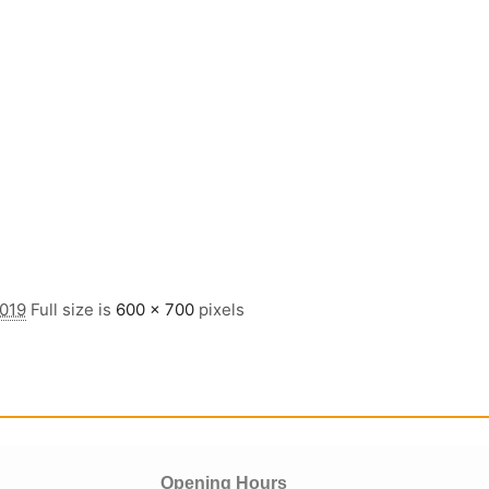
2019
Full size is
600 × 700
pixels
Opening Hours