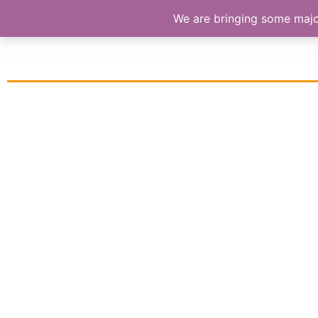
We are bringing some major 
S