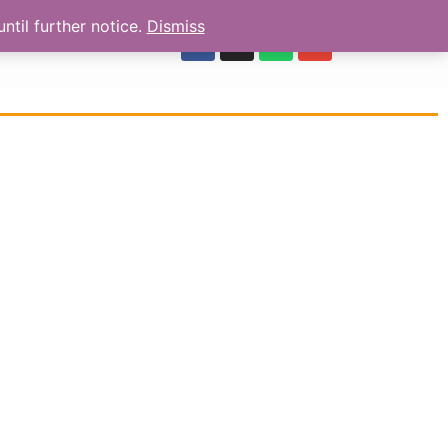
ntil further notice.
Dismiss
OUR REVIEWS