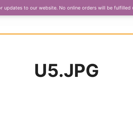
updates to our website. No online orders will be fulfilled u
HOP
ABOUT US
CONTACT
U5.JPG