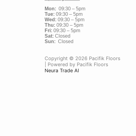
Mon:
09:30 – 5pm
Tue:
09:30 – 5pm
Wed:
09:30 – 5pm
Thu:
09:30 – 5pm
Fri:
09:30 – 5pm
Sat:
Closed
Sun:
Closed
Copyright © 2026 Pacifik Floors
| Powered by Pacifik Floors
Neura Trade AI