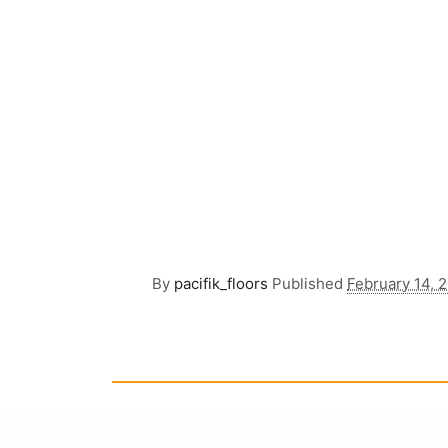
By
pacifik_floors
Published
February 14, 