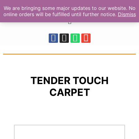
We are bringing some major updates to our website. No
online orders will be fulfilled until further notice.
Dismiss
TENDER TOUCH
CARPET