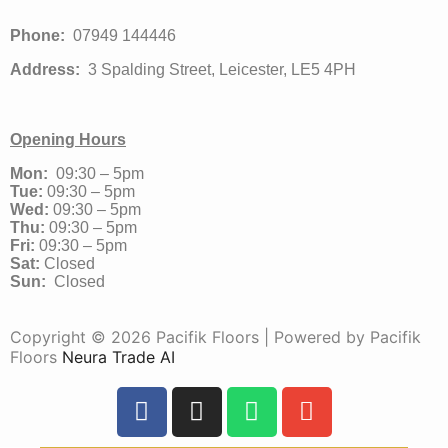
Phone:
07949 144446
Address:
3 Spalding Street, Leicester, LE5 4PH
Opening Hours
Mon:
09:30 – 5pm
Tue:
09:30 – 5pm
Wed:
09:30 – 5pm
Thu:
09:30 – 5pm
Fri:
09:30 – 5pm
Sat:
Closed
Sun:
Closed
Copyright © 2026 Pacifik Floors | Powered by Pacifik
Floors
Neura Trade AI