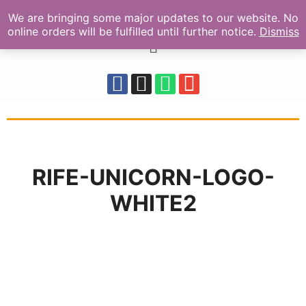
We are bringing some major updates to our website. No
online orders will be fulfilled until further notice.
Dismiss
RIFE-UNICORN-LOGO-
WHITE2