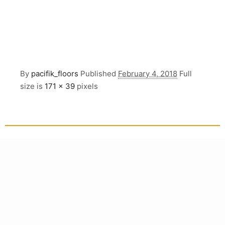
By
pacifik_floors
Published
February 4, 2018
Full
size is
171 × 39
pixels