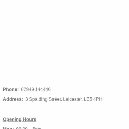
Phone:
07949 144446
Address:
3 Spalding Street, Leicester, LE5 4PH
Opening Hours