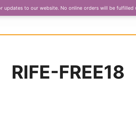
updates to our website. No online orders will be fulfilled u
HOP
ABOUT US
CONTACT
RIFE-FREE18