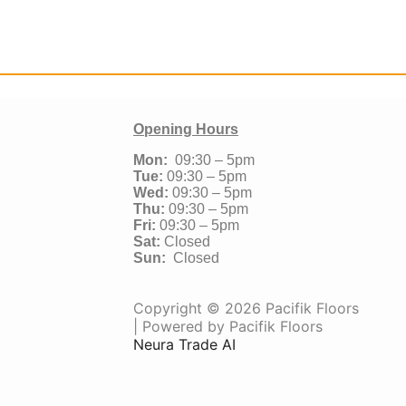
Opening Hours
Mon:
09:30 – 5pm
Tue:
09:30 – 5pm
Wed:
09:30 – 5pm
Thu:
09:30 – 5pm
Fri:
09:30 – 5pm
Sat:
Closed
Sun:
Closed
Copyright © 2026 Pacifik Floors
| Powered by Pacifik Floors
Neura Trade AI