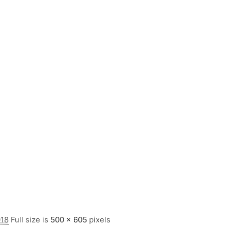
018
Full size is
500 × 605
pixels