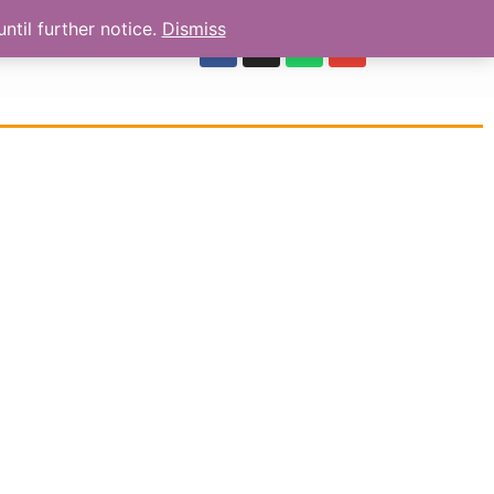
ntil further notice.
Dismiss
OUR REVIEWS