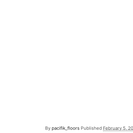
By
pacifik_floors
Published
February 5, 2