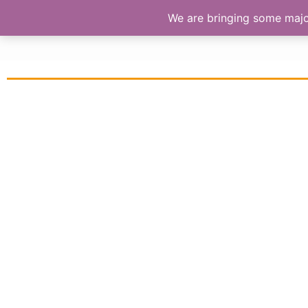
We are bringing some major 
S