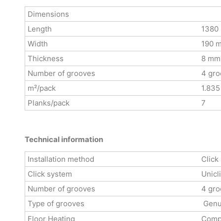
Dimensions
Length
1380
Width
190 
Thickness
8 mm
Number of grooves
4 gro
m²/pack
1.835
Planks/pack
7
Technical information
Installation method
Click
Click system
Unicl
Number of grooves
4 gro
Type of grooves
Genu
Floor Heating
Compa