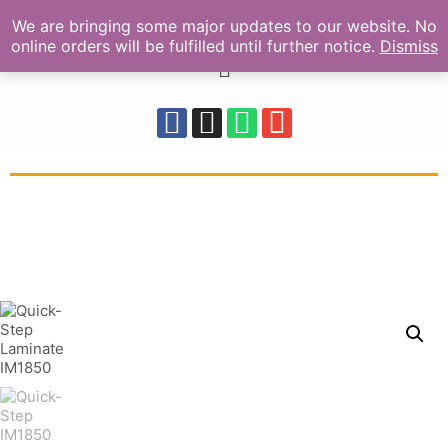
We are bringing some major updates to our website. No
online orders will be fulfilled until further notice.
Dismiss