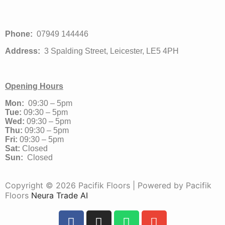
Phone:
07949 144446
Address:
3 Spalding Street, Leicester, LE5 4PH
Opening Hours
Mon:
09:30 – 5pm
Tue:
09:30 – 5pm
Wed:
09:30 – 5pm
Thu:
09:30 – 5pm
Fri:
09:30 – 5pm
Sat:
Closed
Sun:
Closed
Copyright © 2026 Pacifik Floors | Powered by Pacifik
Floors
Neura Trade AI