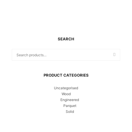
SEARCH
PRODUCT CATEGORIES
Uncategorised
Wood
Engineered
Parquet
Solid