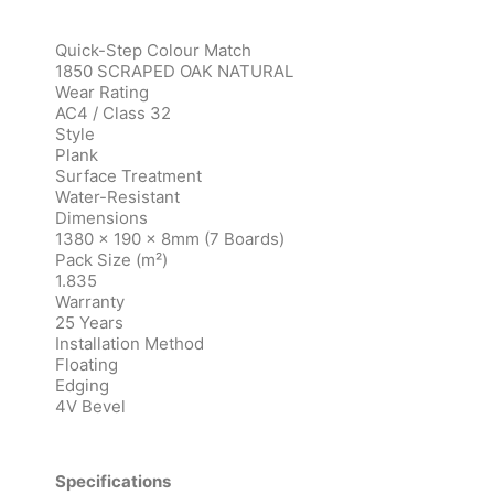
Quick-Step Colour Match
1850 SCRAPED OAK NATURAL
Wear Rating
AC4 / Class 32
Style
Plank
Surface Treatment
Water-Resistant
Dimensions
1380 x 190 x 8mm (7 Boards)
Pack Size (m²)
1.835
Warranty
25 Years
Installation Method
Floating
Edging
4V Bevel
Specifications