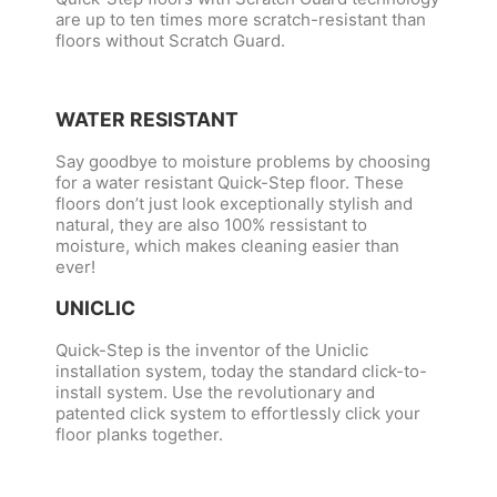
are up to ten times more scratch-resistant than
floors without Scratch Guard.
WATER RESISTANT
Say goodbye to moisture problems by choosing
for a water resistant Quick-Step floor. These
floors don’t just look exceptionally stylish and
natural, they are also 100% ressistant to
moisture, which makes cleaning easier than
ever!
UNICLIC
Quick-Step is the inventor of the Uniclic
installation system, today the standard click-to-
install system. Use the revolutionary and
patented click system to effortlessly click your
floor planks together.