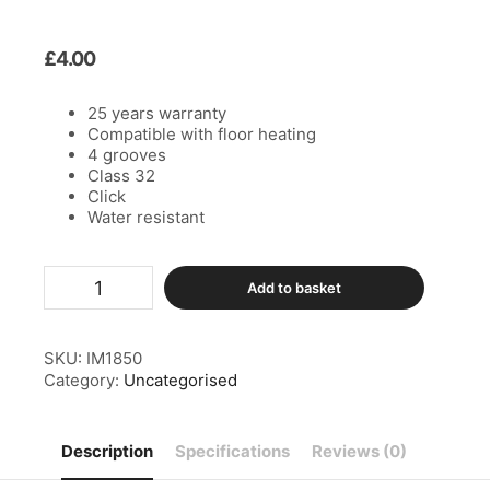
£
4.00
25 years warranty
Compatible with floor heating
4 grooves
Class 32
Click
Water resistant
Add to basket
SKU:
IM1850
Category:
Uncategorised
Description
Specifications
Reviews (0)