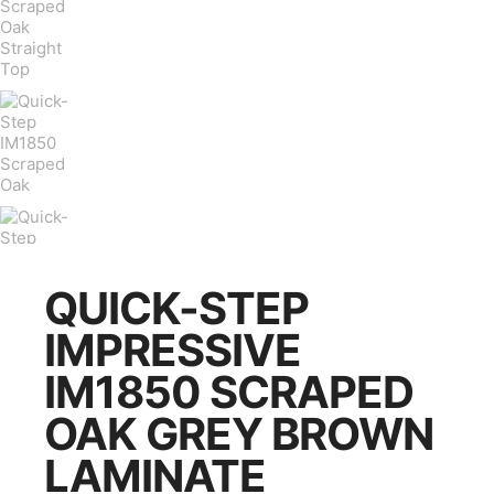
QUICK-STEP
IMPRESSIVE
IM1850 SCRAPED
OAK GREY BROWN
LAMINATE