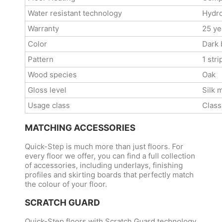
Water resistant technology
Hydro
Warranty
25 ye
Color
Dark
Pattern
1 stri
Wood species
Oak
Gloss level
Silk 
Usage class
Class
MATCHING ACCESSORIES
Quick-Step is much more than just floors. For
every floor we offer, you can find a full collection
of accessories, including underlays, finishing
profiles and skirting boards that perfectly match
the colour of your floor.
SCRATCH GUARD
Quick-Step floors with Scratch Guard technology