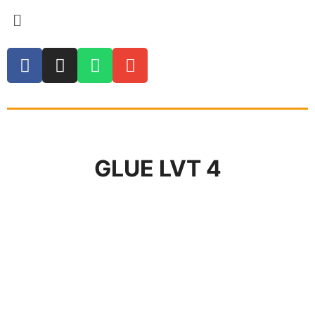
GLUE LVT 4