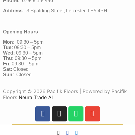
Phone:
07949 144446
Address:
3 Spalding Street, Leicester, LE5 4PH
Opening Hours
Mon:
09:30 – 5pm
Tue:
09:30 – 5pm
Wed:
09:30 – 5pm
Thu:
09:30 – 5pm
Fri:
09:30 – 5pm
Sat:
Closed
Sun:
Closed
Copyright © 2026 Pacifik Floors | Powered by Pacifik
Floors
Neura Trade AI