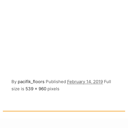
By
pacifik_floors
Published
February 14, 2019
Full
size is
539 × 960
pixels