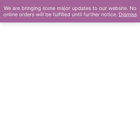
We are bringing some major updates to our website. No
online orders will be fulfilled until further notice.
Dismiss