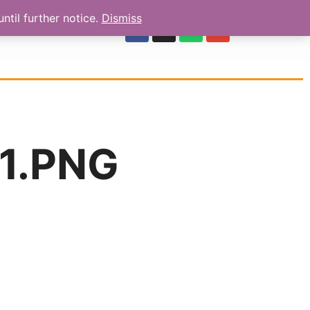
ntil further notice.
Dismiss
OUR REVIEWS
1.PNG