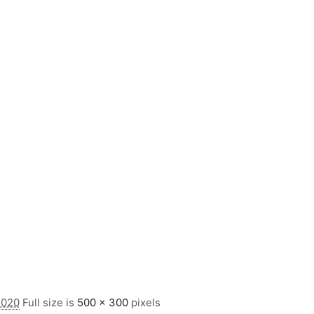
2020
Full size is
500 × 300
pixels