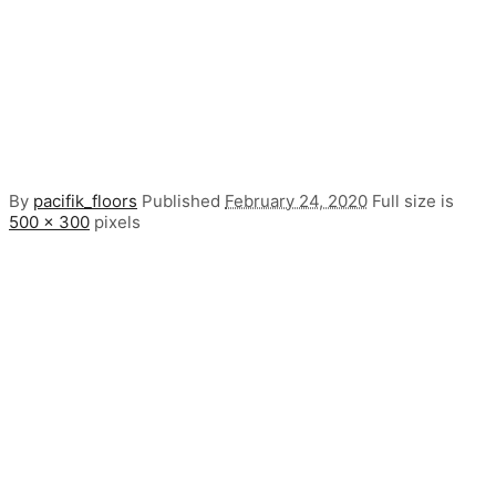
By
pacifik_floors
Published
February 24, 2020
Full size is
500 × 300
pixels