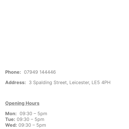
Phone:
07949 144446
Address:
3 Spalding Street, Leicester, LE5 4PH
Opening Hours
Mon:
09:30 – 5pm
Tue:
09:30 – 5pm
Wed:
09:30 – 5pm