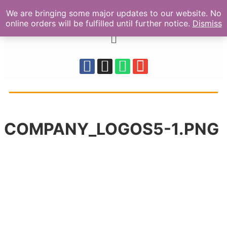
We are bringing some major updates to our website. No
online orders will be fulfilled until further notice.
Dismiss
COMPANY_LOGOS5-1.PNG