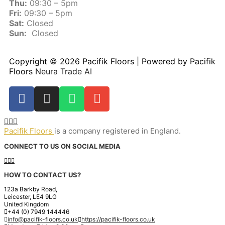
Thu:
09:30 – 5pm
Fri:
09:30 – 5pm
Sat:
Closed
Sun:
Closed
Copyright © 2026 Pacifik Floors | Powered by Pacifik
Floors
Neura Trade AI
Pacifik Floors
is a company registered in England.
CONNECT TO US ON SOCIAL MEDIA
HOW TO CONTACT US?
123a Barkby Road,
Leicester, LE4 9LG
United Kingdom
+44 (0) 7949 144446
info@pacifik-floors.co.uk
https://pacifik-floors.co.uk