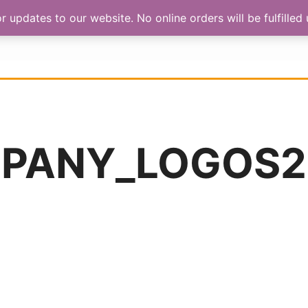
updates to our website. No online orders will be fulfilled u
HOP
ABOUT US
CONTACT
PANY_LOGOS2