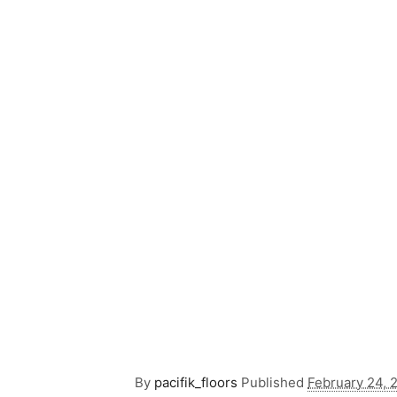
By
pacifik_floors
Published
February 24, 