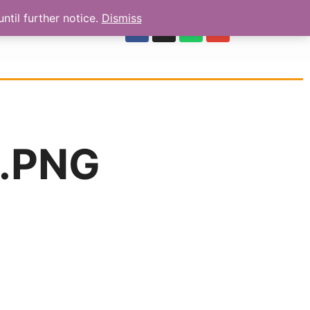
ntil further notice.
Dismiss
OUR REVIEWS
.PNG