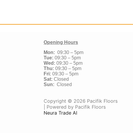
Opening Hours
Mon:
09:30 – 5pm
Tue:
09:30 – 5pm
Wed:
09:30 – 5pm
Thu:
09:30 – 5pm
Fri:
09:30 – 5pm
Sat:
Closed
Sun:
Closed
Copyright © 2026 Pacifik Floors
| Powered by Pacifik Floors
Neura Trade AI