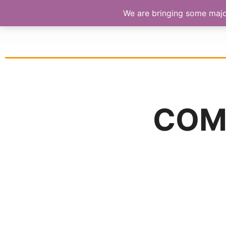
We are bringing some major 
S
COM