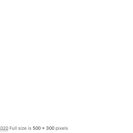
2020
Full size is
500 × 300
pixels